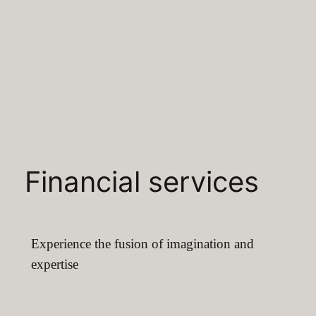
Financial services
Experience the fusion of imagination and
expertise